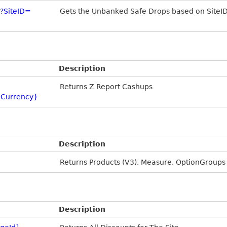
?SiteID=
Gets the Unbanked Safe Drops based on SiteI
Description
Returns Z Report Cashups
Currency}
Description
Returns Products (V3), Measure, OptionGroups
Description