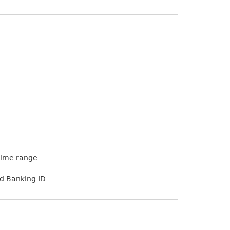
Time range
d Banking ID