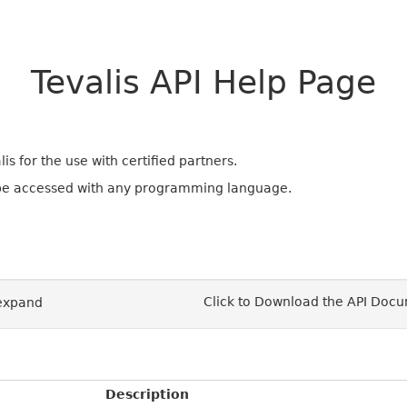
Tevalis API Help Page
s for the use with certified partners.
 be accessed with any programming language.
Click to Download the API Doc
/expand
Description