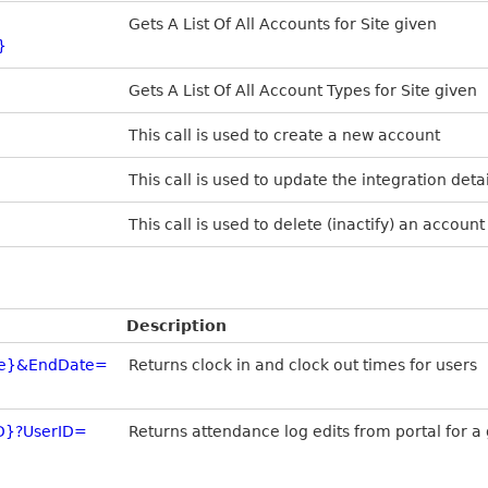
Gets A List Of All Accounts for Site given
}
Gets A List Of All Account Types for Site given
This call is used to create a new account
This call is used to update the integration deta
This call is used to delete (inactify) an account
Description
ate}&EndDate=
Returns clock in and clock out times for users
ID}?UserID=
Returns attendance log edits from portal for a 