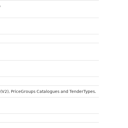
D
 (V2), PriceGroups Catalogues and TenderTypes.