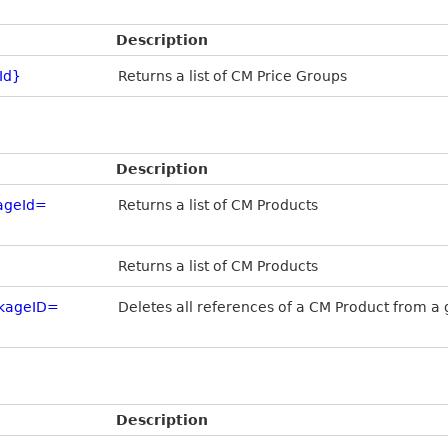
Description
Id}
Returns a list of CM Price Groups
Description
ageId=
Returns a list of CM Products
Returns a list of CM Products
ckageID=
Deletes all references of a CM Product from 
Description