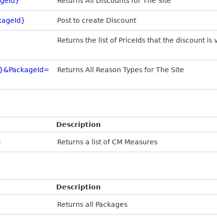
ageId}
Returns All Discounts for The Site
kageId}
Post to create Discount
Returns the list of PriceIds that the discount is 
D}&PackageId=
Returns All Reason Types for The Site
Description
}
Returns a list of CM Measures
Description
Returns all Packages