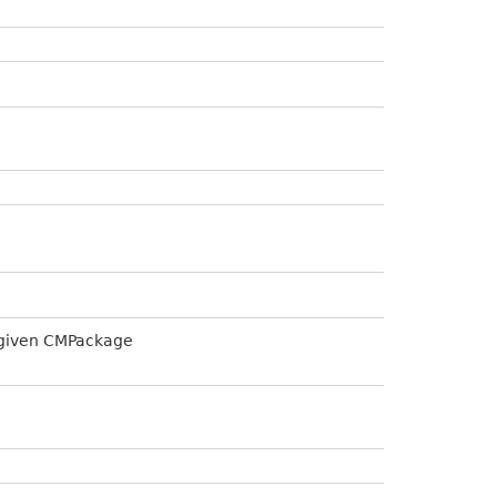
a given CMPackage