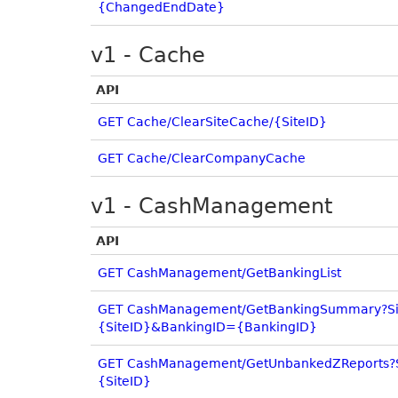
{ChangedEndDate}
v1 - Cache
API
GET Cache/ClearSiteCache/{SiteID}
GET Cache/ClearCompanyCache
v1 - CashManagement
API
GET CashManagement/GetBankingList
GET CashManagement/GetBankingSummary?Si
{SiteID}&BankingID={BankingID}
GET CashManagement/GetUnbankedZReports?
{SiteID}