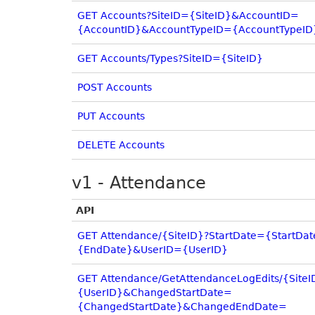
GET Accounts?SiteID={SiteID}&AccountID=
{AccountID}&AccountTypeID={AccountTypeID
GET Accounts/Types?SiteID={SiteID}
POST Accounts
PUT Accounts
DELETE Accounts
v1 - Attendance
API
GET Attendance/{SiteID}?StartDate={StartD
{EndDate}&UserID={UserID}
GET Attendance/GetAttendanceLogEdits/{Site
{UserID}&ChangedStartDate=
{ChangedStartDate}&ChangedEndDate=