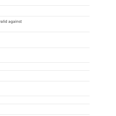
valid against