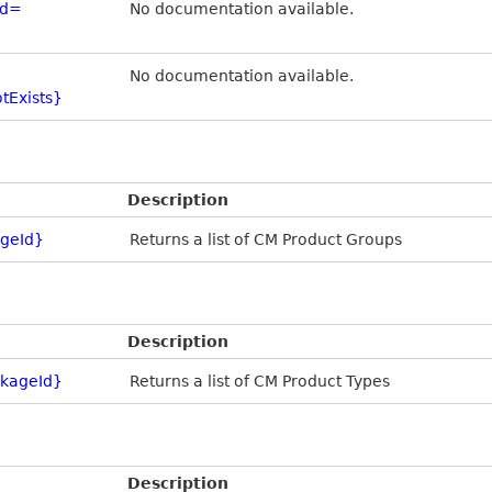
Id=
No documentation available.
No documentation available.
tExists}
Description
geId}
Returns a list of CM Product Groups
Description
kageId}
Returns a list of CM Product Types
Description