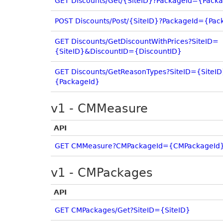
GET Discounts/Get/{SiteID}?PackageId={Pack
POST Discounts/Post/{SiteID}?PackageId={Pac
GET Discounts/GetDiscountWithPrices?SiteID=
{SiteID}&DiscountID={DiscountID}
GET Discounts/GetReasonTypes?SiteID={SiteI
{PackageId}
v1 - CMMeasure
API
GET CMMeasure?CMPackageId={CMPackageId
v1 - CMPackages
API
GET CMPackages/Get?SiteID={SiteID}