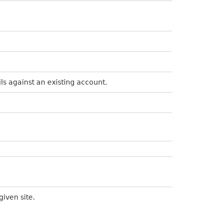
ils against an existing account.
given site.