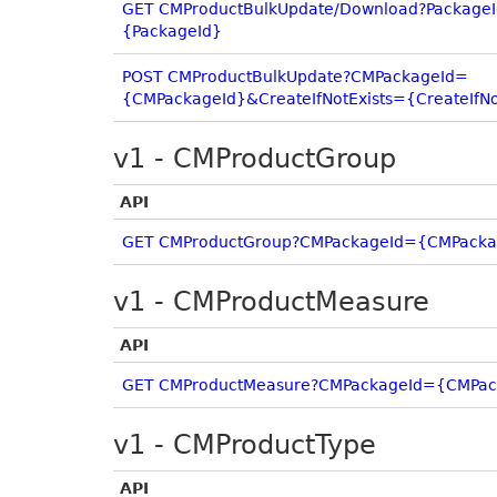
GET CMProductBulkUpdate/Download?Package
{PackageId}
POST CMProductBulkUpdate?CMPackageId=
{CMPackageId}&CreateIfNotExists={CreateIfNo
v1 - CMProductGroup
API
GET CMProductGroup?CMPackageId={CMPacka
v1 - CMProductMeasure
API
GET CMProductMeasure?CMPackageId={CMPac
v1 - CMProductType
API