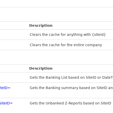
Description
Clears the cache for anything with {siteid}
Clears the cache for the entire company
Description
Gets the Banking List based on SiteID or Date
teID=
Gets the Banking summary based on SiteID an
SiteID=
Gets the Unbanked Z-Reports based on SiteID