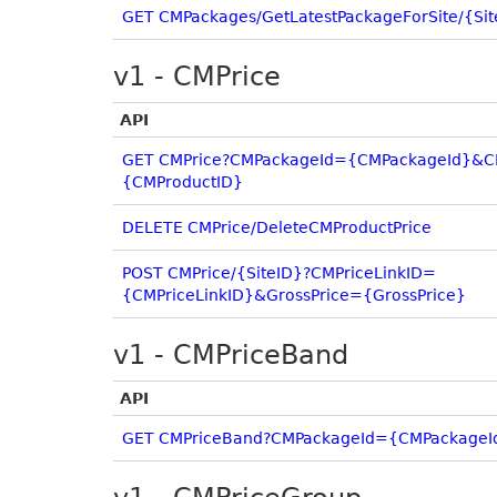
GET CMPackages/GetLatestPackageForSite/{Sit
v1 - CMPrice
API
GET CMPrice?CMPackageId={CMPackageId}&C
{CMProductID}
DELETE CMPrice/DeleteCMProductPrice
POST CMPrice/{SiteID}?CMPriceLinkID=
{CMPriceLinkID}&GrossPrice={GrossPrice}
v1 - CMPriceBand
API
GET CMPriceBand?CMPackageId={CMPackageI