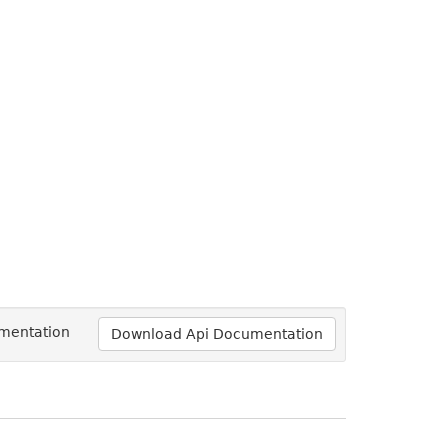
umentation
Download Api Documentation