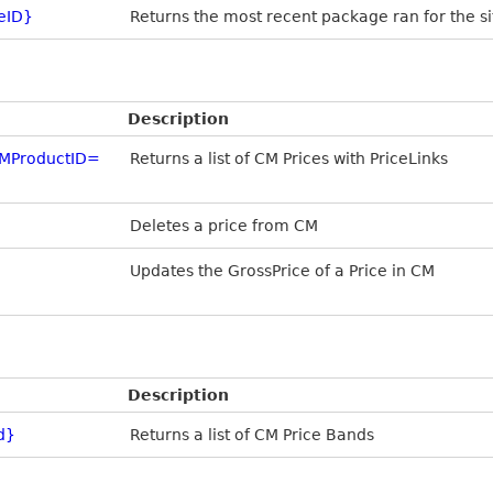
eID}
Returns the most recent package ran for the si
Description
MProductID=
Returns a list of CM Prices with PriceLinks
Deletes a price from CM
Updates the GrossPrice of a Price in CM
Description
d}
Returns a list of CM Price Bands