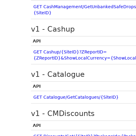
GET CashManagement/GetUnbankedSafeDrops
{SiteID}
v1 - Cashup
API
GET Cashup/{SiteID}?ZReportID=
{ZReportID}&ShowLocalCurrency={ShowLocal
v1 - Catalogue
API
GET Catalogue/GetCatalogues/{SiteID}
v1 - CMDiscounts
API