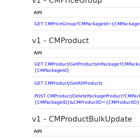
v1 - CMPriceGroup
API
GET CMPriceGroup?CMPackageId={CMPackage
v1 - CMProduct
API
GET CMProduct/GetProductsInPackage?CMPack
{CMPackageId}
GET CMProduct/GetAllProducts
POST CMProduct/DeletePackageProduct?CMPa
{CMPackageID}&CMProductID={CMProductID}
v1 - CMProductBulkUpdate
API