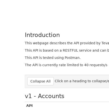
Introduction
This webpage describes the API provided by Tevali
This API is based on a RESTFUL service and can
This API is tested using Postman.
The API is currently rate limited to 40 requests/s
Click on a heading to collapse
Collapse All
v1 - Accounts
API